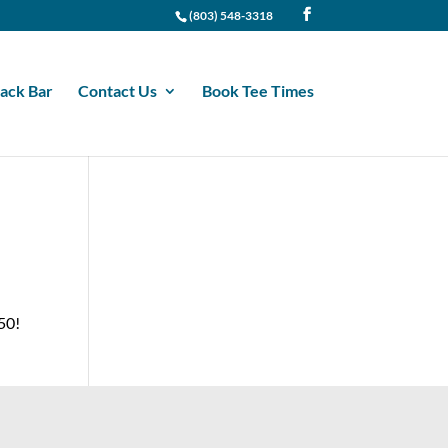
(803) 548-3318
ack Bar
Contact Us
Book Tee Times
.50!