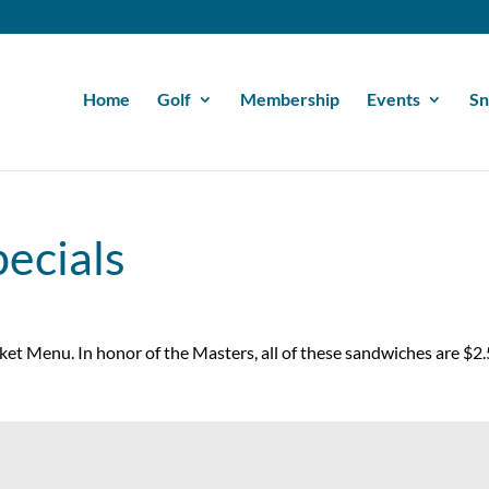
Home
Golf
Membership
Events
Sn
ecials
cket Menu. In honor of the Masters, all of these sandwiches are $2