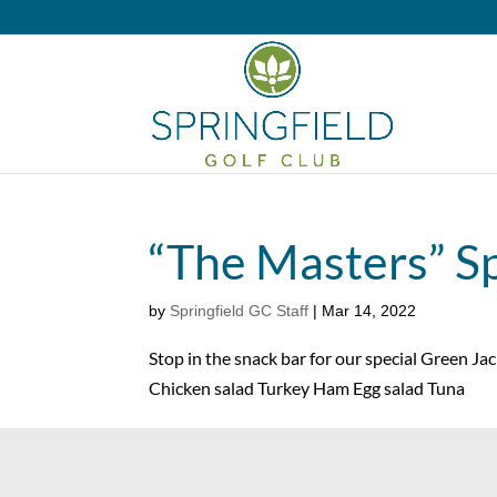
“The Masters” Sp
by
Springfield GC Staff
|
Mar 14, 2022
Stop in the snack bar for our special Green Ja
Chicken salad Turkey Ham Egg salad Tuna