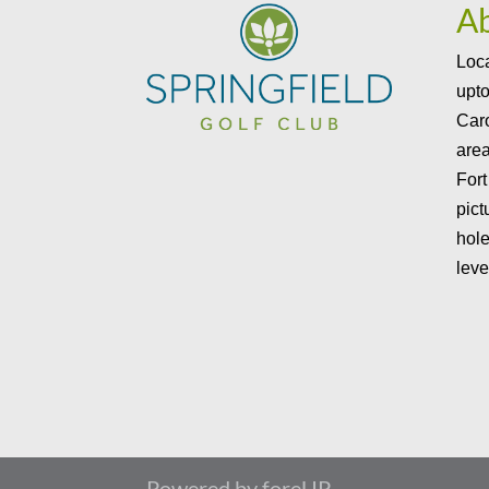
A
Loca
upto
Caro
area
Fort
pict
hole
leve
Powered by foreUP