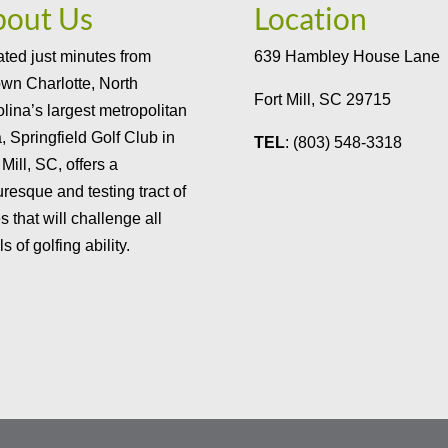
bout Us
Location
ted just minutes from
639 Hambley House Lane
wn Charlotte, North
Fort Mill, SC 29715
lina’s largest metropolitan
, Springfield Golf Club in
TEL
: (803) 548-3318
 Mill, SC, offers a
uresque and testing tract of
s that will challenge all
ls of golfing ability.