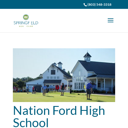
(803) 548-3318
Nation Ford High
School