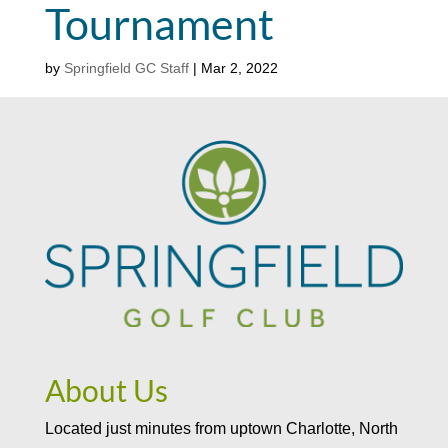
Tournament
by
Springfield GC Staff
|
Mar 2, 2022
About Us
Located just minutes from uptown Charlotte, North