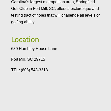
Carolina’s largest metropolitan area, Springfield
Golf Club in Fort Mill, SC, offers a picturesque and
testing tract of holes that will challenge all levels of
golfing ability.
Location
639 Hambley House Lane
Fort Mill, SC 29715
TEL
: (803) 548-3318