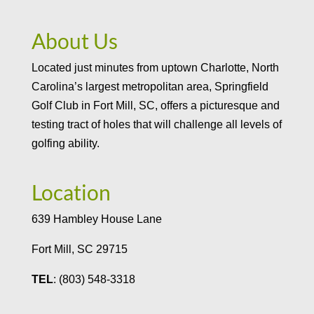
About Us
Located just minutes from uptown Charlotte, North
Carolina’s largest metropolitan area, Springfield
Golf Club in Fort Mill, SC, offers a picturesque and
testing tract of holes that will challenge all levels of
golfing ability.
Location
639 Hambley House Lane
Fort Mill, SC 29715
TEL
: (803) 548-3318