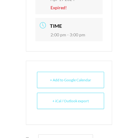
Expired!
TIME
2:00 pm - 3:00 pm
+ Add to Google Calendar
+ iCal / Outlook export