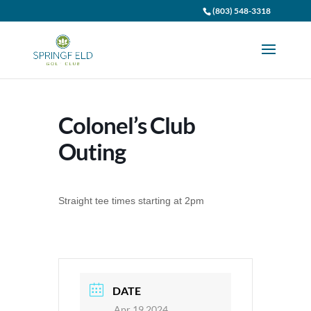
(803) 548-3318
Colonel’s Club
Outing
Straight tee times starting at 2pm
DATE
Apr 19 2024