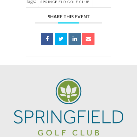
Tags:
SPRINGFIELD GOLF CLUB
SHARE THIS EVENT