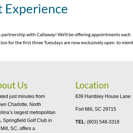
t Experience
in partnership with Callaway! We’ll be offering appointments each
ion for the first three Tuesdays are now exclusively open to mem
bout Us
Location
ted just minutes from
639 Hambley House Lane
wn Charlotte, North
Fort Mill, SC 29715
lina’s largest metropolitan
, Springfield Golf Club in
TEL
: (803) 548-3318
 Mill, SC, offers a