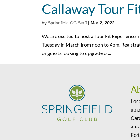
Callaway Tour Fi
by
Springfield GC Staff
|
Mar 2, 2022
We are excited to host a Tour Fit Experience 
Tuesday in March from noon to 4pm. Registrat
or guests looking to upgrade or...
A
Loca
upto
Caro
area
Fort