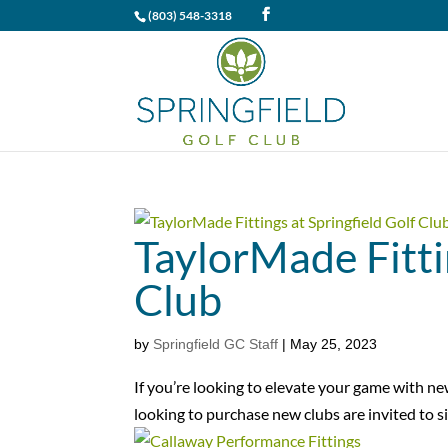
(803) 548-3318
TaylorMade Fitti
Club
by
Springfield GC Staff
|
May 25, 2023
If you’re looking to elevate your game with n
looking to purchase new clubs are invited to si