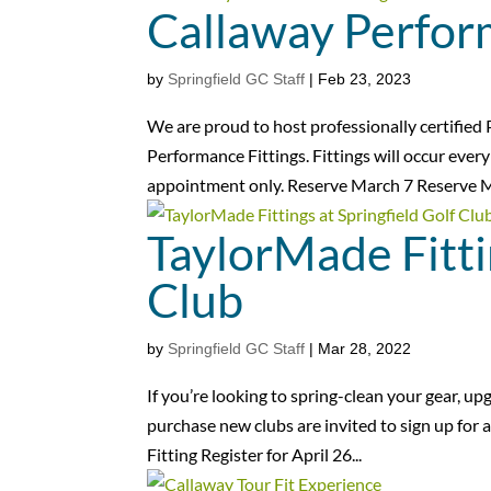
Callaway Perfor
by
Springfield GC Staff
|
Feb 23, 2023
We are proud to host professionally certifie
Performance Fittings. Fittings will occur eve
appointment only. Reserve March 7 Reserve M
TaylorMade Fitti
Club
by
Springfield GC Staff
|
Mar 28, 2022
If you’re looking to spring-clean your gear, u
purchase new clubs are invited to sign up for a 
Fitting Register for April 26...