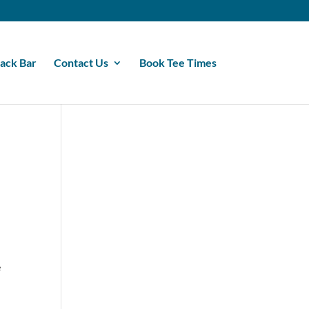
ack Bar
Contact Us
Book Tee Times
e