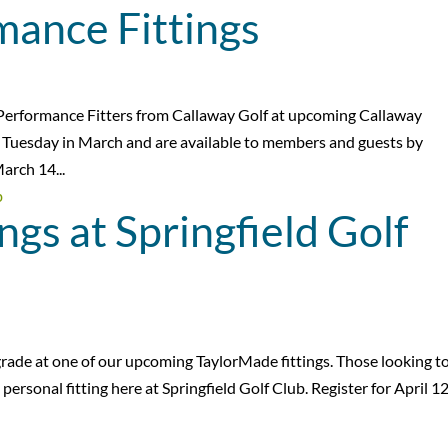
mance Fittings
d Performance Fitters from Callaway Golf at upcoming Callaway
ry Tuesday in March and are available to members and guests by
arch 14...
ngs at Springfield Golf
pgrade at one of our upcoming TaylorMade fittings. Those looking t
personal fitting here at Springfield Golf Club. Register for April 1