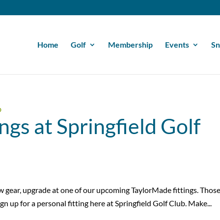
Home
Golf
Membership
Events
Sn
ngs at Springfield Golf
ew gear, upgrade at one of our upcoming TaylorMade fittings. Thos
gn up for a personal fitting here at Springfield Golf Club. Make...