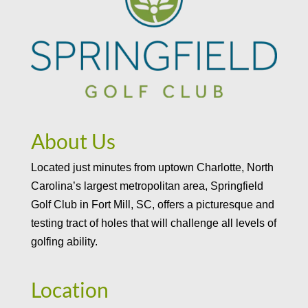
About Us
Located just minutes from uptown Charlotte, North
Carolina’s largest metropolitan area, Springfield
Golf Club in Fort Mill, SC, offers a picturesque and
testing tract of holes that will challenge all levels of
golfing ability.
Location