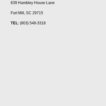
639 Hambley House Lane
Fort Mill, SC 29715
TEL
: (803) 548-3318