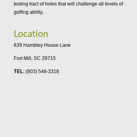
testing tract of holes that will challenge all levels of
golfing ability.
Location
639 Hambley House Lane
Fort Mill, SC 29715
TEL
: (803) 548-3318