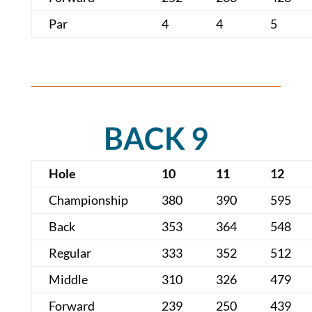
Par
4
4
5
BACK 9
Hole
10
11
12
Championship
380
390
595
Back
353
364
548
Regular
333
352
512
Middle
310
326
479
Forward
239
250
439