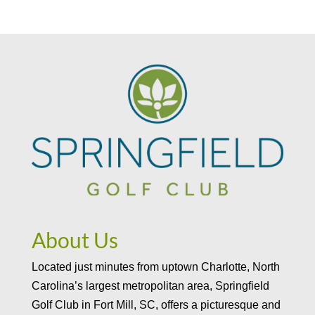
About Us
Located just minutes from uptown Charlotte, North
Carolina’s largest metropolitan area, Springfield
Golf Club in Fort Mill, SC, offers a picturesque and