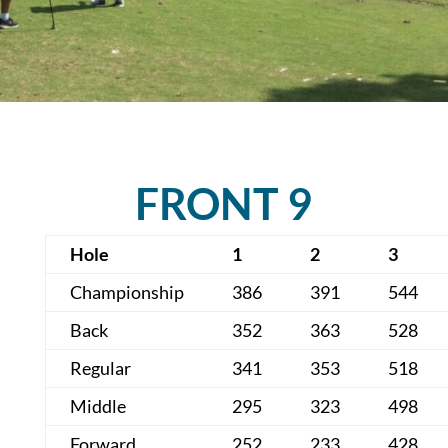
FRONT 9
Hole
1
2
3
Championship
386
391
544
Back
352
363
528
Regular
341
353
518
Middle
295
323
498
Forward
252
233
428