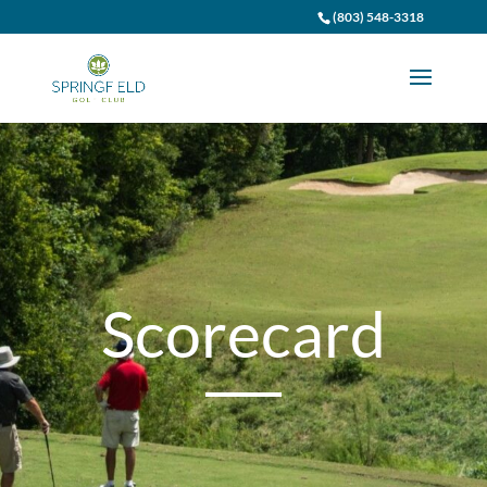
(803) 548-3318
Scorecard