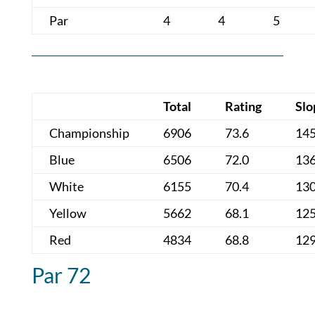
Par
4
4
5
Total
Rating
Slo
Championship
6906
73.6
14
Blue
6506
72.0
13
White
6155
70.4
13
Yellow
5662
68.1
12
Red
4834
68.8
12
Par 72