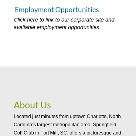
Employment Opportunities
Click here to link to our corporate site and
available employment opportunities.
About Us
Located just minutes from uptown Charlotte, North
Carolina’s largest metropolitan area, Springfield
Golf Club in Fort Mill, SC, offers a picturesque and