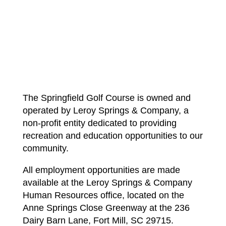
The Springfield Golf Course is owned and
operated by Leroy Springs & Company, a
non-profit entity dedicated to providing
recreation and education opportunities to our
community.
All employment opportunities are made
available at the Leroy Springs & Company
Human Resources office, located on the
Anne Springs Close Greenway at the 236
Dairy Barn Lane, Fort Mill, SC 29715.