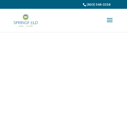
(803) 548-3318
Employment