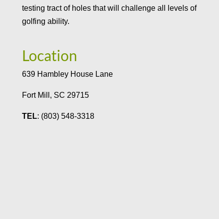
testing tract of holes that will challenge all levels of
golfing ability.
Location
639 Hambley House Lane
Fort Mill, SC 29715
TEL
: (803) 548-3318