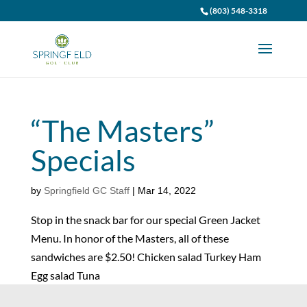
(803) 548-3318
“The Masters”
Specials
by
Springfield GC Staff
|
Mar 14, 2022
Stop in the snack bar for our special Green Jacket
Menu. In honor of the Masters, all of these
sandwiches are $2.50! Chicken salad Turkey Ham
Egg salad Tuna