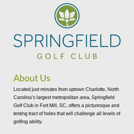
About Us
Located just minutes from uptown Charlotte, North
Carolina’s largest metropolitan area, Springfield
Golf Club in Fort Mill, SC, offers a picturesque and
testing tract of holes that will challenge all levels of
golfing ability.