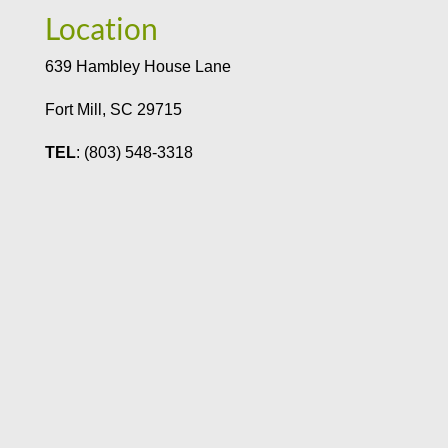
Location
639 Hambley House Lane
Fort Mill, SC 29715
TEL
: (803) 548-3318